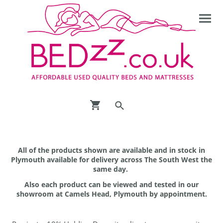
All of the products shown are available and in stock in
Plymouth available for delivery across The South West the
same day.
Also each product can be viewed and tested in our
showroom at Camels Head, Plymouth by appointment.