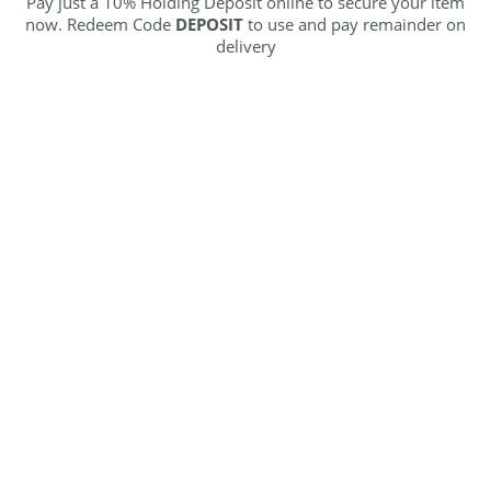
Pay just a 10% Holding Deposit online to secure your item
now. Redeem Code
DEPOSIT
to use and pay remainder on
delivery