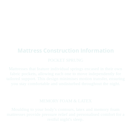
Mattress Construction Information
POCKET SPRUNG
Mattresses that feature individual springs encased in their own
fabric pockets, allowing each one to move independently for
tailored support. This design minimises motion transfer, ensuring
you stay comfortable and undisturbed throughout the night.
MEMORY FOAM & LATEX
Moulding to your body's contours, latex and memory foam
mattresses provide pressure relief and personalised comfort for a
restful night's sleep.