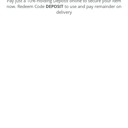
Pay just a 10% Holding Deposit online to secure your item
now. Redeem Code
DEPOSIT
to use and pay remainder on
delivery