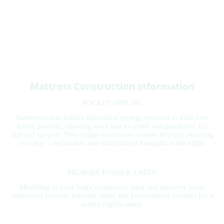
Mattress Construction Information
POCKET SPRUNG
Mattresses that feature individual springs encased in their own
fabric pockets, allowing each one to move independently for
tailored support. This design minimises motion transfer, ensuring
you stay comfortable and undisturbed throughout the night.
MEMORY FOAM & LATEX
Moulding to your body's contours, latex and memory foam
mattresses provide pressure relief and personalised comfort for a
restful night's sleep.