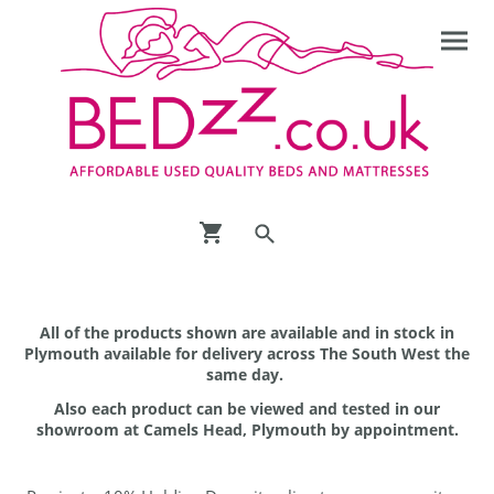
All of the products shown are available and in stock in
Plymouth available for delivery across The South West the
same day.
Also each product can be viewed and tested in our
showroom at Camels Head, Plymouth by appointment.